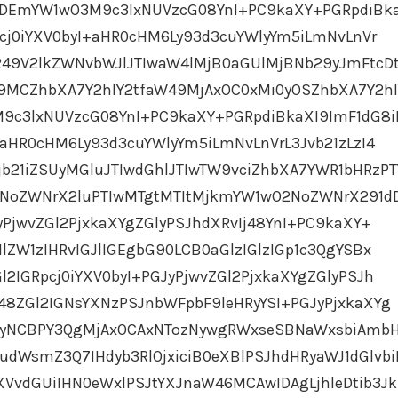
MDEmYW1wO3M9c3lxNUVzcG08YnI+PC9kaXY+PGRpdiBk
Rpcj0iYXV0byI+aHR0cHM6Ly93d3cuYWlyYm5iLmNvLnVr
249V2lkZWNvbWJlJTIwaW4lMjB0aGUlMjBNb29yJmFtcD
MCZhbXA7Y2hlY2tfaW49MjAxOC0xMi0yOSZhbXA7Y2hl
c3lxNUVzcG08YnI+PC9kaXY+PGRpdiBkaXI9ImF1dG8iP
I+aHR0cHM6Ly93d3cuYWlyYm5iLmNvLnVrL3Jvb21zLzI4
b21iZSUyMGluJTIwdGhlJTIwTW9vciZhbXA7YWR1bHRzP
oZWNrX2luPTIwMTgtMTItMjkmYW1wO2NoZWNrX291d
yPjwvZGl2PjxkaXYgZGlyPSJhdXRvIj48YnI+PC9kaXY+
lZW1zIHRvIGJlIGEgbG90LCB0aGlzIGlzIGp1c3QgYSBx
l2IGRpcj0iYXV0byI+PGJyPjwvZGl2PjxkaXYgZGlyPSJh
48ZGl2IGNsYXNzPSJnbWFpbF9leHRyYSI+PGJyPjxkaXYg
biAyNCBPY3QgMjAxOCAxNTozNywgRWxseSBNaWxsbiAmb
WsmZ3Q7IHdyb3RlOjxiciB0eXBlPSJhdHRyaWJ1dGlvbi
XVvdGUiIHN0eWxlPSJtYXJnaW46MCAwIDAgLjhleDtib3Jk