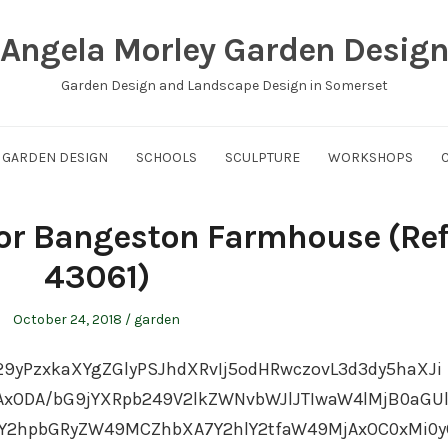
Angela Morley Garden Desig
Garden Design and Landscape Design in Somerset
GARDEN DESIGN
SCHOOLS
SCULPTURE
WORKSHOPS
for Bangeston Farmhouse (Ref
43061)
Posted
Posted
October 24, 2018
garden
on
in
29yPzxkaXYgZGlyPSJhdXRvIj5odHRwczovL3d3dy5haXJi
ODA/bG9jYXRpb249V2lkZWNvbWJlJTIwaW4lMjB0aGU
Y2hpbGRyZW49MCZhbXA7Y2hlY2tfaW49MjAxOC0xMi0