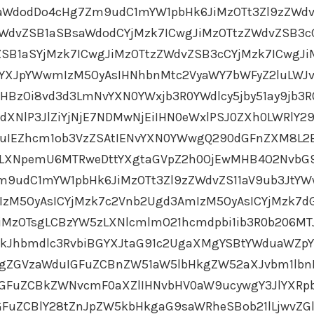
aWdodDo4cHg7Zm9udC1mYW1pbHk6JiMzOTt3Zl9zZWdv
ZWdvZSB1aSBsaWdodCYjMzk7ICwgJiMzOTtzZWdvZSB3c
SB1aSYjMzk7ICwgJiMzOTtzZWdvZSB3cCYjMzk7ICwgJi
YXJpYWwmIzM5OyAsIHNhbnMtc2VyaWY7bWFyZ2luLWJ
HBzOi8vd3d3LmNvYXN0YWxjb3R0YWdlcy5jby51ay9jb3R
XNlP3JlZiYjNjE7NDMwNjEiIHN0eWxlPSJ0ZXh0LWRlY29
uIEZhcm1ob3VzZSAtIENvYXN0YWwgQ290dGFnZXM8L2
0LXNpemU6MTRweDttYXgtaGVpZ2h0OjEwMHB4O2NvbG
Zm9udC1mYW1pbHk6JiMzOTt3Zl9zZWdvZS11aV9ub3JtY
IzM5OyAsICYjMzk7c2Vnb2Ugd3AmIzM5OyAsICYjMzk7d
iMzOTsgLCBzYW5zLXNlcmlmO21hcmdpbi1ib3R0b206MT
CkJhbmdlc3RvbiBGYXJtaG91c2UgaXMgYSBtYWduaWZp
gZGVzaWduIGFuZCBnZW51aW5lbHkgZW52aXJvbm1lbn
IGFuZCBkZWNvcmF0aXZlIHNvbHV0aW9ucywgY3JlYXR
uZCBlY28tZnJpZW5kbHkgaG9saWRheSBob21lLjwvZG