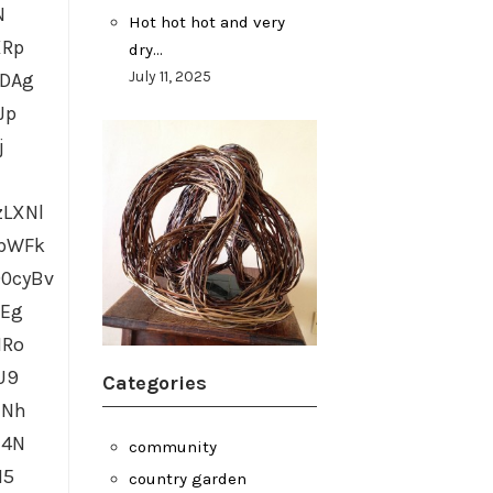
N
Hot hot hot and very
XRp
dry…
July 11, 2025
IDAg
Jp
j
LXNl
gbWFk
0cyBv
GEg
HRo
U9
Categories
HNh
z4N
community
M5
country garden