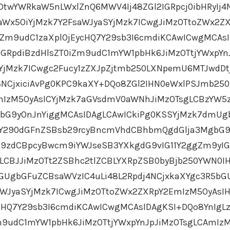
DtwYWRkaW5nLWxlZnQ6MWV4Ij48ZGl2IGRpcj0ibHRyIj4
aWx5OiYjMzk7Y2FsaWJyaSYjMzk7ICwgJiMzOTtoZWx2Z
Zm9udC1zaXplOjEycHQ7Y29sb3I6cmdiKCAwICwgMCAs
GRpdiBzdHlsZT0iZm9udC1mYW1pbHk6JiMzOTtjYWxpYn
SYjMzk7ICwgc2Fucy1zZXJpZjtmb250LXNpemU6MTJwdDt
j4NCjxiciAvPg0KPC9kaXY+DQo8ZGl2IHN0eWxlPSJmb250
IzM5OyAsICYjMzk7aGVsdmV0aWNhJiMzOTsgLCBzYW5z
bG9yOnJnYiggMCAsIDAgLCAwICkiPg0KSSYjMzk7dmU
gY290dGFnZSBsb29rcyBncmVhdCBhbmQgdGlja3MgbG9
Y29zdCBpcyBwcm9iYWJseSB3YXkgdG9vIG11Y2ggZm9yI
LCBJJiMzOTt2ZSBhc2tlZCBLYXRpZSB0byBjb250YWN0I
GUgbGFuZCBsaWVzIC4uLi48L2Rpdj4NCjxkaXYgc3R5bG
aWJyaSYjMzk7ICwgJiMzOTtoZWx2ZXRpY2EmIzM5OyAsI
cHQ7Y29sb3I6cmdiKCAwICwgMCAsIDAgKSI+DQo8YnIgL
m9udC1mYW1pbHk6JiMzOTtjYWxpYnJpJiMzOTsgLCAmIz