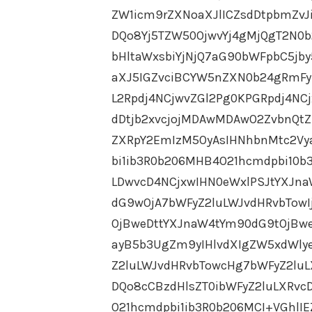
ZW1icm9rZXNoaXJlICZsdDtpbmZv
DQo8Yj5TZW50OjwvYj4gMjQgT2N0b2
bHltaWxsbiYjNjQ7aG90bWFpbC5jby5
aXJ5IGZvciBCYW5nZXN0b24gRmF
L2Rpdj4NCjwvZGl2Pg0KPGRpdj4NC
dDtjb2xvcjojMDAwMDAwO2ZvbnQtZ
ZXRpY2EmIzM5OyAsIHNhbnMtc2Vy
bi1ib3R0b206MHB4O21hcmdpbi10b
LDwvcD4NCjxwIHN0eWxlPSJtYXJn
dG9wOjA7bWFyZ2luLWJvdHRvbTowI
OjBweDttYXJnaW4tYm90dG9tOjBwe
ayB5b3UgZm9yIHlvdXIgZW5xdWly
Z2luLWJvdHRvbTowcHg7bWFyZ2luL
DQo8cCBzdHlsZT0ibWFyZ2luLXRv
O21hcmdpbi1ib3R0b206MCI+VGhlI