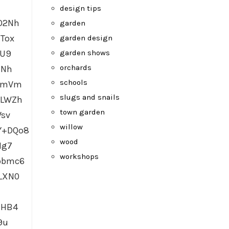
design tips
O2Nh
garden
Tox
garden design
garden shows
GU9
orchards
HNh
schools
ocmVm
slugs and snails
uLWZh
town garden
Wsv
willow
Y+DQo8
wood
Hg7
workshops
pbmc6
LXN0
MHB4
9u