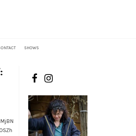
n
CONTACT
SHOWS
:
lMjBN
yOSZh