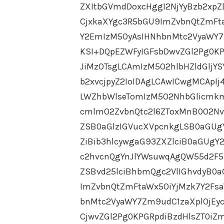
ZXItbGVmdDoxcHggI2NjYyBzb2xpZ
CjxkaXYgc3R5bGU9ImZvbnQtZmFt
Y2EmIzM5OyAsIHNhbnMtc2VyaWY7
KSI+DQpEZWFyIGFsbDwvZGl2Pg0KP
JiMzOTsgLCAmIzM5O2hlbHZldGljY
b2xvcjpyZ2IoIDAgLCAwICwgMCApI
LWZhbWlseTomIzM5O2NhbGlicmkm
cmlmO2ZvbnQtc2l6ZToxMnB0O2Nv
ZSB0aGlzIGVucXVpcnkgLSB0aGU
ZiBib3hlcywgaG93ZXZlciB0aGUg
c2hvcnQgYnJlYWsuwqAgQW55d2F5
ZSBvd25lciBhbmQgc2VlIGhvdyB0a
ImZvbnQtZmFtaWx5OiYjMzk7Y2Fs
bnMtc2VyaWY7Zm9udC1zaXplOjEy
CjwvZGl2Pg0KPGRpdiBzdHlsZT0iZ