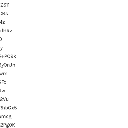
ZS11
CBs
Mz
vdHRv
0
y
E+PC9k
9yOnJn
Wwm
GFo
Jw
Y2Vu
RhbGx5
pbmcg
l2Pg0K