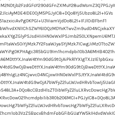
JiM2NDtjb2FzdGFsY290dGFnZXMuY28udWsmZ3Q7PGJyI
JlciAyMDE4IDE0OjM5PGJyIC8+DQo8Yj5Ubzo8L2I+IGVs
1azxiciAvPg0KPGI+U3ViamVjdDo8L2I+IFJlOiBFbnF1
ybWhvdXNlIChSZWY6IDQzMDYxKTwvZm9udD4NCjxkaX
jxkaXYgZGlyPSJsdHIiIHN0eWxlPSJmb250LXNpemU6MT
mFtaWx5OiYjMzk7Y2FsaWJyaSYjMzk7ICwgJiMzOTtoZW
aWYiPg0KPHAgc3R5bGU9Im1hcmdpbi10b3A6MHB4O21
3A6MDttYXJnaW4tYm90dG9tOjAiPkRlYXIgTXJzIE1pbGxu
aW4tdG9wOjBweDttYXJnaW4tYm90dG9tOjBweDttYXJna
j48YnIgLz4NCjwvcD4NCjxwIHN0eWxlPSJtYXJnaW4tdG9
DttYXJnaW4tdG9wOjA7bWFyZ2luLWJvdHRvbTowIj5UaG
eS48L3A+DQo8cCBzdHlsZT0ibWFyZ2luLXRvcDowcHg7b
XRvcDowO21hcmdpbi1ib3R0b206MCI+PGJyIC8+DQo8L3
cDowcHg7bWFyZ2luLWJvdHRvbTowcHg7bWFyZ2luLXRvc
EZhcm1ob3VzZSBpcyBhdmFpbGFibGUgYW5kIHdvdWxkIG