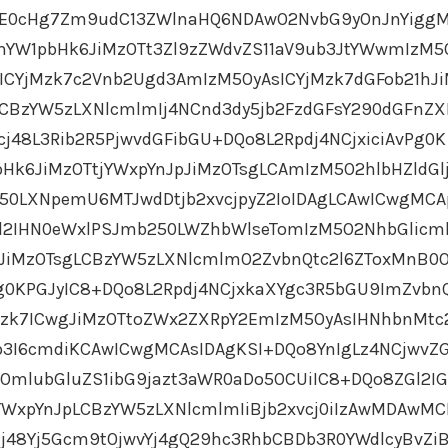
OjE0cHg7Zm9udC13ZWlnaHQ6NDAwO2NvbG9yOnJnYigg
YW1pbHk6JiMzOTt3Zl9zZWdvZS11aV9ub3JtYWwmIzM5
ICYjMzk7c2Vnb2Ugd3AmIzM5OyAsICYjMzk7dGFob21hJ
LCBzYW5zLXNlcmlmIj4NCnd3dy5jb2FzdGFsY290dGFnZ
j48L3Rib2R5PjwvdGFibGU+DQo8L2Rpdj4NCjxiciAvPg0K
Hk6JiMzOTtjYWxpYnJpJiMzOTsgLCAmIzM5O2hlbHZldGl
250LXNpemU6MTJwdDtjb2xvcjpyZ2IoIDAgLCAwICwgMCA
ZGl2IHN0eWxlPSJmb250LWZhbWlseTomIzM5O2NhbGlic
JiMzOTsgLCBzYW5zLXNlcmlmO2ZvbnQtc2l6ZToxMnB0
g0KPGJyIC8+DQo8L2Rpdj4NCjxkaXYgc3R5bGU9ImZvbn
Mzk7ICwgJiMzOTtoZWx2ZXRpY2EmIzM5OyAsIHNhbnMtc
3I6cmdiKCAwICwgMCAsIDAgKSI+DQo8YnIgLz4NCjwvZG
OmlubGluZS1ibG9jazt3aWR0aDo5OCUiIC8+DQo8ZGl2I
WxpYnJpLCBzYW5zLXNlcmlmIiBjb2xvcj0iIzAwMDAwMC
j48Yj5Gcm9tOjwvYj4gQ29hc3RhbCBDb3R0YWdlcyBvZi