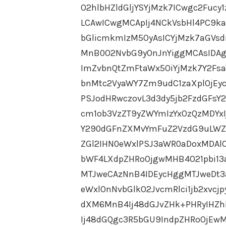
O2hlbHZldGljYSYjMzk7ICwgc2Fucy
LCAwICwgMCApIj4NCkVsbHl4PC9k
bGlicmkmIzM5OyAsICYjMzk7aGVs
MnB0O2NvbG9yOnJnYiggMCAsIDAg
ImZvbnQtZmFtaWx5OiYjMzk7Y2Fs
bnMtc2VyaWY7Zm9udC1zaXplOjEy
PSJodHRwczovL3d3dy5jb2FzdGFs
cm1ob3VzZT9yZWYmIzYxOzQzMDYx
Y290dGFnZXMvYmFuZ2VzdG9uLWZ
ZGl2IHN0eWxlPSJ3aWR0aDoxMDAl
bWF4LXdpZHRoOjgwMHB4O21pbi1
MTJweCAzNnB4IDEycHggMTJweDt3
eWxlOnNvbGlkO2JvcmRlci1jb2xvcj
dXM6MnB4Ij48dGJvZHk+PHRyIHZh
Ij48dGQgc3R5bGU9IndpZHRoOjEwM