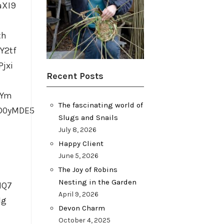
aXI9
th
Y2tf
jxi
Recent Posts
TYm
The fascinating world of
D0yMDE5
Slugs and Snails
July 8, 2026
Happy Client
June 5, 2026
The Joy of Robins
Nesting in the Garden
HQ7
April 9, 2026
Ig
Devon Charm
October 4, 2025