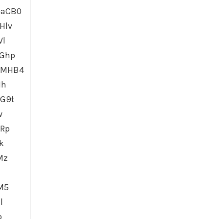
0aCB0
Hlv
Vl
dGhp
6MHB4
1h
G9t
w
GRp
k
Mz
M5
l
p