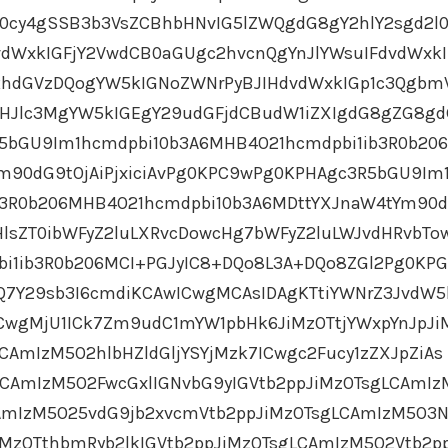
cy4gSSB3b3VsZCBhbHNvIG5lZWQgdG8gY2hlY2sgd2l
dWxkIGFjY2VwdCB0aGUgc2hvcnQgYnJlYWsuIFdvdWxkI
GRhdGVzDQogYW5kIGNoZWNrPyBJIHdvdWxkIGp1c3Qgbm
ZHJlc3MgYW5kIGEgY29udGFjdCBudW1iZXIgdG8gZG8g
5bGU9Im1hcmdpbi10b3A6MHB4O21hcmdpbi1ib3R0b20
m90dG9tOjAiPjxiciAvPg0KPC9wPg0KPHAgc3R5bGU9Im
b3R0b206MHB4O21hcmdpbi10b3A6MDttYXJnaW4tYm90d
HlsZT0ibWFyZ2luLXRvcDowcHg7bWFyZ2luLWJvdHRvbTo
bi1ib3R0b206MCI+PGJyIC8+DQo8L3A+DQo8ZGl2Pg0KP
HQ7Y29sb3I6cmdiKCAwICwgMCAsIDAgKTtiYWNrZ3JvdW5
CwgMjU1ICk7Zm9udC1mYW1pbHk6JiMzOTtjYWxpYnJpJi
CAmIzM5O2hlbHZldGljYSYjMzk7ICwgc2Fucy1zZXJpZiAs
CAmIzM5O2FwcGxlIGNvbG9yIGVtb2ppJiMzOTsgLCAmIz
CAmIzM5O25vdG9jb2xvcmVtb2ppJiMzOTsgLCAmIzM5O3N
iMzOTthbmRyb2lkIGVtb2ppJiMzOTsgLCAmIzM5O2Vtb2p