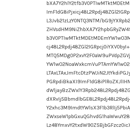
bXA7Y2hlY2tfb3V0PTIwMTktMDEt
ImF1dG8iPjxicj48L2Rpdj48ZGl2IG
L3Jvb21zLzY0NTQ3NTM/bG9jYXRpb
ZHVsdHM9NiZhbXA7Y2hpbGRyZW49
b3V0PTIwMTktMDEtMDEmYW1wO3M9
cj48L2Rpdj48ZGl2IGRpcj0iYXV0by
MTQ5MDg0P2xvY2F0aW9uPVdpZGVj
YW1wO2NoaWxkcmVuPTAmYW1wO2N
LTAxLTAxJmFtcDtzPWJiN2JtYkdiPGJ
PGRpdiBkaXI9ImF1dG8iPlRoZXJlIHN
dWljayBzZWxlY3Rpb248L2Rpdj48ZG
dXRvIj5BbmdlbGE8L2Rpdj48L2Rpdj
Y2xhc3M9ImdtYWlsX3F1b3RlIj5P
ZWxseW1pbGxuQGhvdG1haWwuY28ud
Lz48YmxvY2txdW90ZSBjbGFzcz0ic