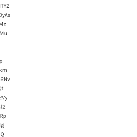
MTY2
OyAs
iMz
XMu
j
p
mkm
O2Nv
Qt
2Vy
l2
GRp
Ig
BQ