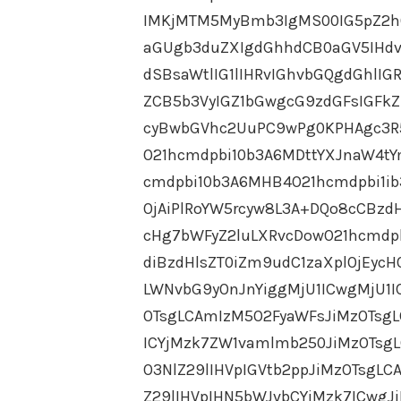
IMKjMTM5MyBmb3IgMS00IG5pZ2h0
aGUgb3duZXIgdGhhdCB0aGV5IHdv
dSBsaWtlIG1lIHRvIGhvbGQgdGhlI
ZCB5b3VyIGZ1bGwgcG9zdGFsIGFk
cyBwbGVhc2UuPC9wPg0KPHAgc3R
O21hcmdpbi10b3A6MDttYXJnaW4tY
cmdpbi10b3A6MHB4O21hcmdpbi1i
OjAiPlRoYW5rcyw8L3A+DQo8cCBzd
cHg7bWFyZ2luLXRvcDowO21hcmdp
diBzdHlsZT0iZm9udC1zaXplOjEyc
LWNvbG9yOnJnYiggMjU1ICwgMjU1I
OTsgLCAmIzM5O2FyaWFsJiMzOTsgL
ICYjMzk7ZW1vamlmb250JiMzOTsgL
O3NlZ29lIHVpIGVtb2ppJiMzOTsgL
Z29lIHVpIHN5bWJvbCYjMzk7ICwgJ