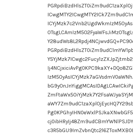
PGRpdiBzdHlsZT0iZm9udC1zaXpl
ICwgMTY2ICwgMTY2ICk7Zm9udC1m
ICYjMzk7c2Vnb2UgdWkmIzM5OyAs
OTsgLCAmIzM5O2FyaWFsJiMzOTsg
Y28udWs8L2Rpdj4NCjwvdGQ+PC90c
PGRpdiBzdHlsZT0iZm9udC1mYW1pb
YSYjMzk7ICwgc2Fucy1zZXJpZjtmb
Ij4NCjxiciAvPg0KPC9kaXY+DQo8
IzM5OyAsICYjMzk7aGVsdmV0aWNh
bG9yOnJnYiggMCAsIDAgLCAwICkiP
ZmFtaWx5OiYjMzk7Y2FsaWJyaSYj
aWY7Zm9udC1zaXplOjEycHQ7Y29sb
Pg0KPGhyIHN0eWxlPSJkaXNwbGF5
cj0ibHRyIj48Zm9udCBmYWNlPSJDY
c3R5bGU9ImZvbnQtc2l6ZToxMXB0I