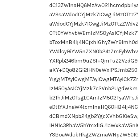
dC13ZWlnaHQ6MzAwO21hcmdpbi1y
aV9saWdodCYjMzk7ICwgJiMzOTtz
aWdodCYjMzk7ICwgJiMzOTtzZWdvZ
OTt0YWhvbWEmIzM5OyAsICYjMzk7
bToxMnB4Ij4NCjxhIGhyZWY9Imh0d
YWdlcy9iYW5nZXN0b24tZmFybWhvd
YXRpb246bm9uZSI+QmFuZ2VzdG9
aXY+DQo8ZGl2IHN0eWxlPSJmb25
YiggMTAyICwgMTAyICwgMTAyICk7
IzM5OyAsICYjMzk7c2Vnb2UgdWkm
b21hJiMzOTsgLCAmIzM5O2FyaWFsJ
eDttYXJnaW4tcmlnaHQ6OHB4Ij4N
dCBmdXNpb24gb2YgcXVhbGl0eSw
IHN1c3RhaW5hYmxlIGJ1aWxkaW5n
YSBoaWdobHkgZWZmaWNpZW50IGF