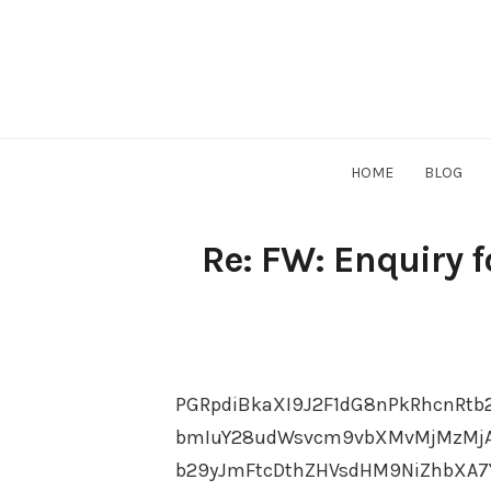
Skip
to
content
HOME
BLOG
Re: FW: Enquiry 
PGRpdiBkaXI9J2F1dG8nPkRhcnRtb
bmIuY28udWsvcm9vbXMvMjMzMjAx
b29yJmFtcDthZHVsdHM9NiZhbXA7