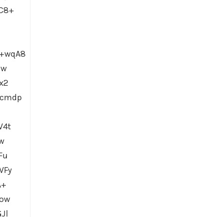
C8+
Y+wqA8
Jw
x2
hcmdp
W4t
w
Fu
WFy
A+
Dow
Jl