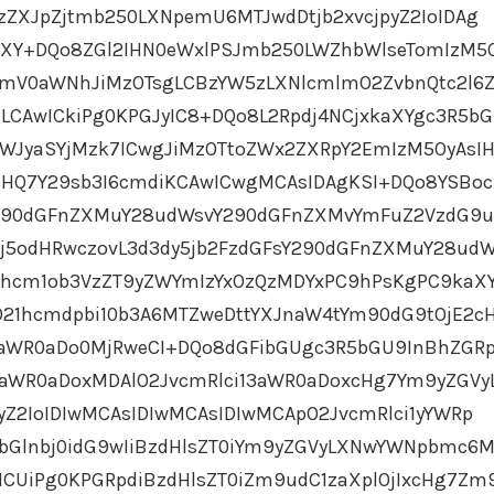
1zZXJpZjtmb250LXNpemU6MTJwdDtjb2xvcjpyZ2IoIDAg
aXY+DQo8ZGl2IHN0eWxlPSJmb250LWZhbWlseTomIzM5
dmV0aWNhJiMzOTsgLCBzYW5zLXNlcmlmO2ZvbnQtc2l6Z
LCAwICkiPg0KPGJyIC8+DQo8L2Rpdj4NCjxkaXYgc3R5b
aWJyaSYjMzk7ICwgJiMzOTtoZWx2ZXRpY2EmIzM5OyAsI
cHQ7Y29sb3I6cmdiKCAwICwgMCAsIDAgKSI+DQo8YSB
Y290dGFnZXMuY28udWsvY290dGFnZXMvYmFuZ2VzdG9
Ij5odHRwczovL3d3dy5jb2FzdGFsY290dGFnZXMuY28ud
hcm1ob3VzZT9yZWYmIzYxOzQzMDYxPC9hPsKgPC9kaX
O21hcmdpbi10b3A6MTZweDttYXJnaW4tYm90dG9tOjE2c
3aWR0aDo0MjRweCI+DQo8dGFibGUgc3R5bGU9InBhZGR
aWR0aDoxMDAlO2JvcmRlci13aWR0aDoxcHg7Ym9yZGVy
pyZ2IoIDIwMCAsIDIwMCAsIDIwMCApO2JvcmRlci1yYWRp
bGlnbj0idG9wIiBzdHlsZT0iYm9yZGVyLXNwYWNpbmc6
CUiPg0KPGRpdiBzdHlsZT0iZm9udC1zaXplOjIxcHg7Zm