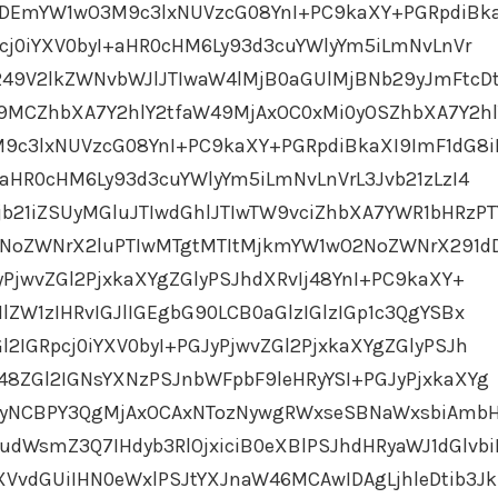
MDEmYW1wO3M9c3lxNUVzcG08YnI+PC9kaXY+PGRpdiBk
Rpcj0iYXV0byI+aHR0cHM6Ly93d3cuYWlyYm5iLmNvLnVr
249V2lkZWNvbWJlJTIwaW4lMjB0aGUlMjBNb29yJmFtcD
MCZhbXA7Y2hlY2tfaW49MjAxOC0xMi0yOSZhbXA7Y2hl
c3lxNUVzcG08YnI+PC9kaXY+PGRpdiBkaXI9ImF1dG8iP
I+aHR0cHM6Ly93d3cuYWlyYm5iLmNvLnVrL3Jvb21zLzI4
b21iZSUyMGluJTIwdGhlJTIwTW9vciZhbXA7YWR1bHRzP
oZWNrX2luPTIwMTgtMTItMjkmYW1wO2NoZWNrX291d
yPjwvZGl2PjxkaXYgZGlyPSJhdXRvIj48YnI+PC9kaXY+
lZW1zIHRvIGJlIGEgbG90LCB0aGlzIGlzIGp1c3QgYSBx
l2IGRpcj0iYXV0byI+PGJyPjwvZGl2PjxkaXYgZGlyPSJh
48ZGl2IGNsYXNzPSJnbWFpbF9leHRyYSI+PGJyPjxkaXYg
biAyNCBPY3QgMjAxOCAxNTozNywgRWxseSBNaWxsbiAmb
WsmZ3Q7IHdyb3RlOjxiciB0eXBlPSJhdHRyaWJ1dGlvbi
XVvdGUiIHN0eWxlPSJtYXJnaW46MCAwIDAgLjhleDtib3Jk