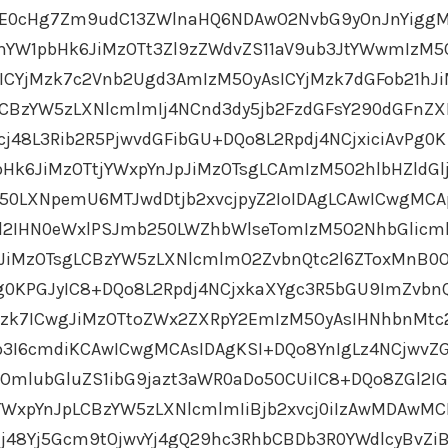
OjE0cHg7Zm9udC13ZWlnaHQ6NDAwO2NvbG9yOnJnYigg
YW1pbHk6JiMzOTt3Zl9zZWdvZS11aV9ub3JtYWwmIzM5
ICYjMzk7c2Vnb2Ugd3AmIzM5OyAsICYjMzk7dGFob21hJ
LCBzYW5zLXNlcmlmIj4NCnd3dy5jb2FzdGFsY290dGFnZ
j48L3Rib2R5PjwvdGFibGU+DQo8L2Rpdj4NCjxiciAvPg0K
Hk6JiMzOTtjYWxpYnJpJiMzOTsgLCAmIzM5O2hlbHZldGl
250LXNpemU6MTJwdDtjb2xvcjpyZ2IoIDAgLCAwICwgMCA
ZGl2IHN0eWxlPSJmb250LWZhbWlseTomIzM5O2NhbGlic
JiMzOTsgLCBzYW5zLXNlcmlmO2ZvbnQtc2l6ZToxMnB0
g0KPGJyIC8+DQo8L2Rpdj4NCjxkaXYgc3R5bGU9ImZvbn
Mzk7ICwgJiMzOTtoZWx2ZXRpY2EmIzM5OyAsIHNhbnMtc
3I6cmdiKCAwICwgMCAsIDAgKSI+DQo8YnIgLz4NCjwvZG
OmlubGluZS1ibG9jazt3aWR0aDo5OCUiIC8+DQo8ZGl2I
WxpYnJpLCBzYW5zLXNlcmlmIiBjb2xvcj0iIzAwMDAwMC
j48Yj5Gcm9tOjwvYj4gQ29hc3RhbCBDb3R0YWdlcyBvZi