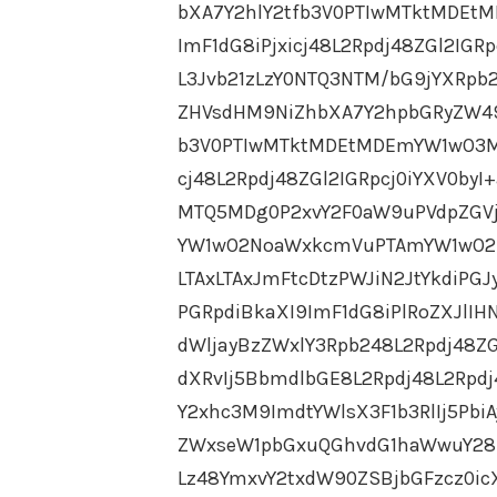
bXA7Y2hlY2tfb3V0PTIwMTktMDEt
ImF1dG8iPjxicj48L2Rpdj48ZGl2IG
L3Jvb21zLzY0NTQ3NTM/bG9jYXRpb
ZHVsdHM9NiZhbXA7Y2hpbGRyZW49
b3V0PTIwMTktMDEtMDEmYW1wO3M9
cj48L2Rpdj48ZGl2IGRpcj0iYXV0by
MTQ5MDg0P2xvY2F0aW9uPVdpZGVj
YW1wO2NoaWxkcmVuPTAmYW1wO2N
LTAxLTAxJmFtcDtzPWJiN2JtYkdiPGJ
PGRpdiBkaXI9ImF1dG8iPlRoZXJlIHN
dWljayBzZWxlY3Rpb248L2Rpdj48ZG
dXRvIj5BbmdlbGE8L2Rpdj48L2Rpdj
Y2xhc3M9ImdtYWlsX3F1b3RlIj5P
ZWxseW1pbGxuQGhvdG1haWwuY28ud
Lz48YmxvY2txdW90ZSBjbGFzcz0ic