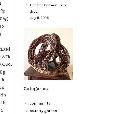
N
Hot hot hot and very
XRp
dry…
July 11, 2025
IDAg
Jp
j
LXNl
gbWFk
0cyBv
GEg
HRo
U9
Categories
HNh
z4N
community
M5
country garden