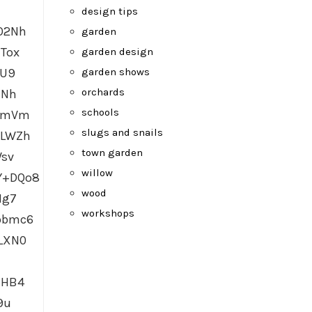
design tips
O2Nh
garden
Tox
garden design
garden shows
GU9
orchards
HNh
schools
ocmVm
slugs and snails
uLWZh
town garden
Wsv
willow
Y+DQo8
wood
Hg7
workshops
pbmc6
LXN0
MHB4
9u