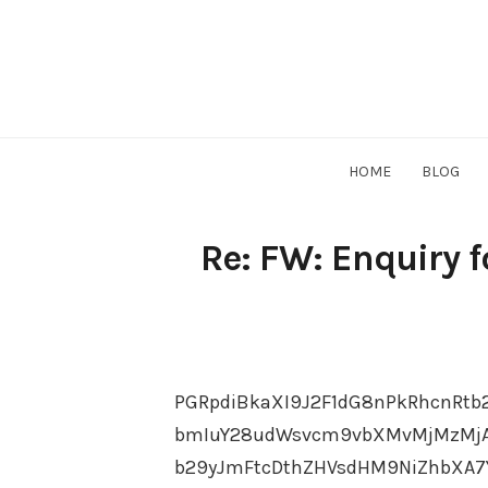
Skip
to
content
HOME
BLOG
Re: FW: Enquiry 
PGRpdiBkaXI9J2F1dG8nPkRhcnRtb
bmIuY28udWsvcm9vbXMvMjMzMjAx
b29yJmFtcDthZHVsdHM9NiZhbXA7