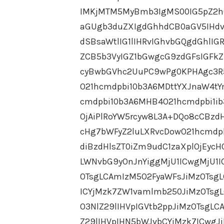
IMKjMTM5MyBmb3IgMS00IG5pZ2h0
aGUgb3duZXIgdGhhdCB0aGV5IHdv
dSBsaWtlIG1lIHRvIGhvbGQgdGhlI
ZCB5b3VyIGZ1bGwgcG9zdGFsIGFk
cyBwbGVhc2UuPC9wPg0KPHAgc3R
O21hcmdpbi10b3A6MDttYXJnaW4tY
cmdpbi10b3A6MHB4O21hcmdpbi1i
OjAiPlRoYW5rcyw8L3A+DQo8cCBzd
cHg7bWFyZ2luLXRvcDowO21hcmdp
diBzdHlsZT0iZm9udC1zaXplOjEyc
LWNvbG9yOnJnYiggMjU1ICwgMjU1I
OTsgLCAmIzM5O2FyaWFsJiMzOTsgL
ICYjMzk7ZW1vamlmb250JiMzOTsgL
O3NlZ29lIHVpIGVtb2ppJiMzOTsgL
Z29lIHVpIHN5bWJvbCYjMzk7ICwgJ