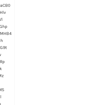
0aCB0
Hlv
Vl
dGhp
6MHB4
1h
G9t
w
GRp
k
Mz
M5
l
p