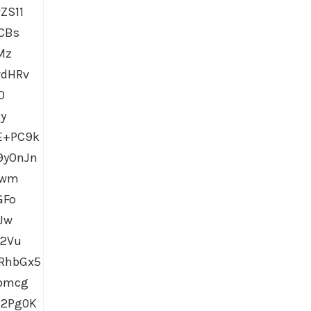
ZS11
CBs
Mz
vdHRv
0
y
E+PC9k
9yOnJn
Wwm
GFo
Jw
Y2Vu
RhbGx5
pbmcg
l2Pg0K