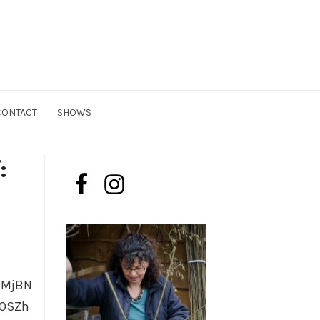
n
CONTACT
SHOWS
:
lMjBN
yOSZh