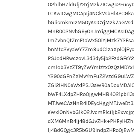
O2hlbHZldGljYSYjMzk7ICwgc2Fucy
LCAwICwgMCApIj4NCkVsbHl4PC9k
bGlicmkmIzM5OyAsICYjMzk7aGVs
MnB0O2NvbG9yOnJnYiggMCAsIDAg
ImZvbnQtZmFtaWx5OiYjMzk7Y2Fs
bnMtc2VyaWY7Zm9udC1zaXplOjEy
PSJodHRwczovL3d3dy5jb2FzdGFs
cm1ob3VzZT9yZWYmIzYxOzQzMDYx
Y290dGFnZXMvYmFuZ2VzdG9uLWZ
ZGl2IHN0eWxlPSJ3aWR0aDoxMDAl
bWF4LXdpZHRoOjgwMHB4O21pbi1
MTJweCAzNnB4IDEycHggMTJweDt3
eWxlOnNvbGlkO2JvcmRlci1jb2xvcj
dXM6MnB4Ij48dGJvZHk+PHRyIHZh
Ij48dGQgc3R5bGU9IndpZHRoOjEwM