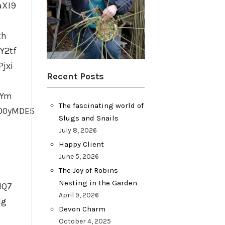
aXI9
th
Y2tf
jxi
Recent Posts
TYm
The fascinating world of
D0yMDE5
Slugs and Snails
July 8, 2026
Happy Client
June 5, 2026
The Joy of Robins
Nesting in the Garden
HQ7
April 9, 2026
Ig
Devon Charm
October 4, 2025