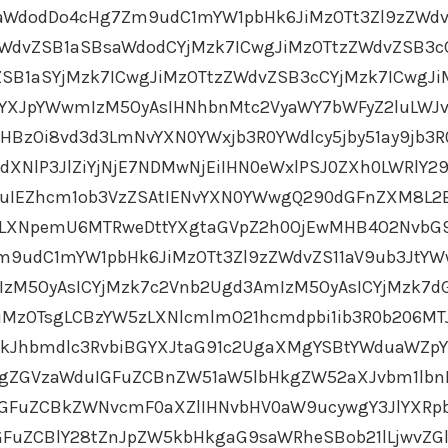
aWdodDo4cHg7Zm9udC1mYW1pbHk6JiMzOTt3Zl9zZWdv
ZWdvZSB1aSBsaWdodCYjMzk7ICwgJiMzOTtzZWdvZSB3c
SB1aSYjMzk7ICwgJiMzOTtzZWdvZSB3cCYjMzk7ICwgJi
YXJpYWwmIzM5OyAsIHNhbnMtc2VyaWY7bWFyZ2luLWJ
HBzOi8vd3d3LmNvYXN0YWxjb3R0YWdlcy5jby51ay9jb3R
XNlP3JlZiYjNjE7NDMwNjEiIHN0eWxlPSJ0ZXh0LWRlY29
uIEZhcm1ob3VzZSAtIENvYXN0YWwgQ290dGFnZXM8L2
0LXNpemU6MTRweDttYXgtaGVpZ2h0OjEwMHB4O2NvbG
Zm9udC1mYW1pbHk6JiMzOTt3Zl9zZWdvZS11aV9ub3JtY
IzM5OyAsICYjMzk7c2Vnb2Ugd3AmIzM5OyAsICYjMzk7d
iMzOTsgLCBzYW5zLXNlcmlmO21hcmdpbi1ib3R0b206MT
CkJhbmdlc3RvbiBGYXJtaG91c2UgaXMgYSBtYWduaWZp
gZGVzaWduIGFuZCBnZW51aW5lbHkgZW52aXJvbm1lbn
IGFuZCBkZWNvcmF0aXZlIHNvbHV0aW9ucywgY3JlYXR
uZCBlY28tZnJpZW5kbHkgaG9saWRheSBob21lLjwvZG