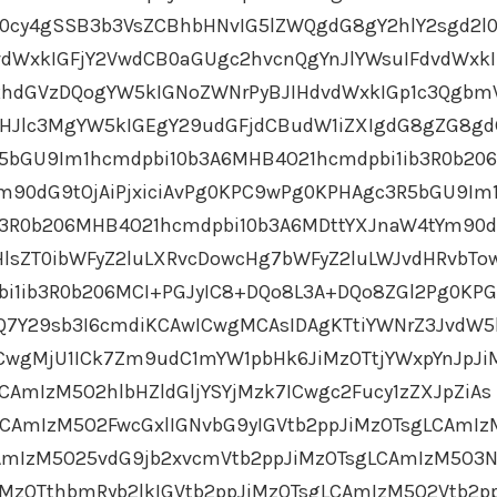
cy4gSSB3b3VsZCBhbHNvIG5lZWQgdG8gY2hlY2sgd2l
dWxkIGFjY2VwdCB0aGUgc2hvcnQgYnJlYWsuIFdvdWxkI
GRhdGVzDQogYW5kIGNoZWNrPyBJIHdvdWxkIGp1c3Qgbm
ZHJlc3MgYW5kIGEgY29udGFjdCBudW1iZXIgdG8gZG8g
5bGU9Im1hcmdpbi10b3A6MHB4O21hcmdpbi1ib3R0b20
m90dG9tOjAiPjxiciAvPg0KPC9wPg0KPHAgc3R5bGU9Im
b3R0b206MHB4O21hcmdpbi10b3A6MDttYXJnaW4tYm90d
HlsZT0ibWFyZ2luLXRvcDowcHg7bWFyZ2luLWJvdHRvbTo
bi1ib3R0b206MCI+PGJyIC8+DQo8L3A+DQo8ZGl2Pg0KP
HQ7Y29sb3I6cmdiKCAwICwgMCAsIDAgKTtiYWNrZ3JvdW5
CwgMjU1ICk7Zm9udC1mYW1pbHk6JiMzOTtjYWxpYnJpJi
CAmIzM5O2hlbHZldGljYSYjMzk7ICwgc2Fucy1zZXJpZiAs
CAmIzM5O2FwcGxlIGNvbG9yIGVtb2ppJiMzOTsgLCAmIz
CAmIzM5O25vdG9jb2xvcmVtb2ppJiMzOTsgLCAmIzM5O3N
iMzOTthbmRyb2lkIGVtb2ppJiMzOTsgLCAmIzM5O2Vtb2p