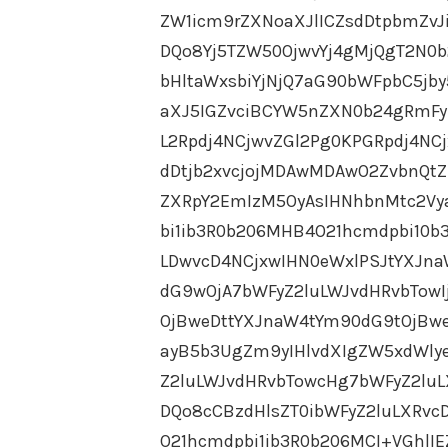
ZW1icm9rZXNoaXJlICZsdDtpbmZv
DQo8Yj5TZW50OjwvYj4gMjQgT2N0b2
bHltaWxsbiYjNjQ7aG90bWFpbC5jby5
aXJ5IGZvciBCYW5nZXN0b24gRmF
L2Rpdj4NCjwvZGl2Pg0KPGRpdj4NC
dDtjb2xvcjojMDAwMDAwO2ZvbnQtZ
ZXRpY2EmIzM5OyAsIHNhbnMtc2Vy
bi1ib3R0b206MHB4O21hcmdpbi10b
LDwvcD4NCjxwIHN0eWxlPSJtYXJn
dG9wOjA7bWFyZ2luLWJvdHRvbTowI
OjBweDttYXJnaW4tYm90dG9tOjBwe
ayB5b3UgZm9yIHlvdXIgZW5xdWly
Z2luLWJvdHRvbTowcHg7bWFyZ2luL
DQo8cCBzdHlsZT0ibWFyZ2luLXRv
O21hcmdpbi1ib3R0b206MCI+VGhlI