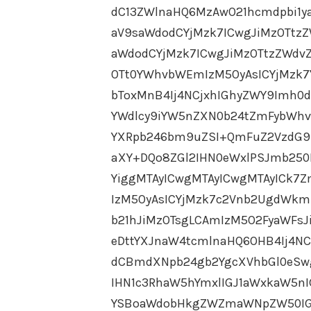
dC13ZWlnaHQ6MzAwO21hcmdpbi1y
aV9saWdodCYjMzk7ICwgJiMzOTtz
aWdodCYjMzk7ICwgJiMzOTtzZWdvZ
OTt0YWhvbWEmIzM5OyAsICYjMzk7
bToxMnB4Ij4NCjxhIGhyZWY9Imh0d
YWdlcy9iYW5nZXN0b24tZmFybWhvd
YXRpb246bm9uZSI+QmFuZ2VzdG9
aXY+DQo8ZGl2IHN0eWxlPSJmb25
YiggMTAyICwgMTAyICwgMTAyICk7
IzM5OyAsICYjMzk7c2Vnb2UgdWkm
b21hJiMzOTsgLCAmIzM5O2FyaWFsJ
eDttYXJnaW4tcmlnaHQ6OHB4Ij4N
dCBmdXNpb24gb2YgcXVhbGl0eSw
IHN1c3RhaW5hYmxlIGJ1aWxkaW5n
YSBoaWdobHkgZWZmaWNpZW50IGF