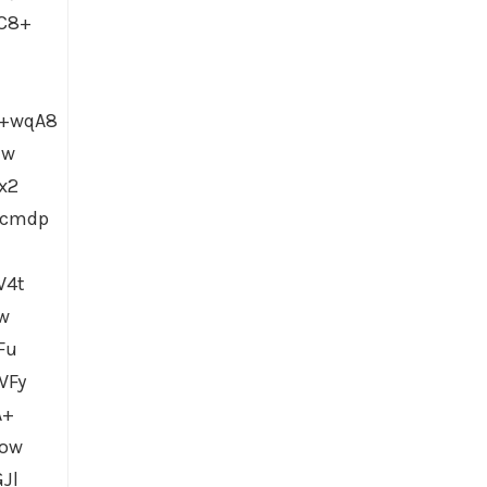
C8+
Y+wqA8
Jw
x2
hcmdp
W4t
w
Fu
WFy
A+
Dow
Jl