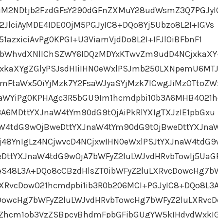
JiM2NDtjb2FzdGFsY290dGFnZXMuY28udWsmZ3Q7PGJyI
JlciAyMDE4IDE0OjM5PGJyIC8+DQo8Yj5Ubzo8L2I+IGVs
1azxiciAvPg0KPGI+U3ViamVjdDo8L2I+IFJlOiBFbnF1
ybWhvdXNlIChSZWY6IDQzMDYxKTwvZm9udD4NCjxkaX
jxkaXYgZGlyPSJsdHIiIHN0eWxlPSJmb250LXNpemU6MT
mFtaWx5OiYjMzk7Y2FsaWJyaSYjMzk7ICwgJiMzOTtoZW
aWYiPg0KPHAgc3R5bGU9Im1hcmdpbi10b3A6MHB4O21
3A6MDttYXJnaW4tYm90dG9tOjAiPkRlYXIgTXJzIE1pbGxu
aW4tdG9wOjBweDttYXJnaW4tYm90dG9tOjBweDttYXJna
j48YnIgLz4NCjwvcD4NCjxwIHN0eWxlPSJtYXJnaW4tdG9
DttYXJnaW4tdG9wOjA7bWFyZ2luLWJvdHRvbTowIj5UaG
eS48L3A+DQo8cCBzdHlsZT0ibWFyZ2luLXRvcDowcHg7b
XRvcDowO21hcmdpbi1ib3R0b206MCI+PGJyIC8+DQo8L3
cDowcHg7bWFyZ2luLWJvdHRvbTowcHg7bWFyZ2luLXRvc
EZhcm1ob3VzZSBpcyBhdmFpbGFibGUgYW5kIHdvdWxkIG