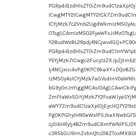
PGRpdiBzdHlsZT0iZm9udC1zaXpl
ICwgMTY2ICwgMTY2ICk7Zm9udC1m
ICYjMzk7c2Vnb2UgdWkmIzM5OyAs
OTsgLCAmIzM5O2FyaWFsJiMzOTsg
Y28udWs8L2Rpdj4NCjwvdGQ+PC90c
PGRpdiBzdHlsZT0iZm9udC1mYW1pb
YSYjMzk7ICwgc2Fucy1zZXJpZjtmb
Ij4NCjxiciAvPg0KPC9kaXY+DQo8
IzM5OyAsICYjMzk7aGVsdmV0aWNh
bG9yOnJnYiggMCAsIDAgLCAwICkiP
ZmFtaWx5OiYjMzk7Y2FsaWJyaSYj
aWY7Zm9udC1zaXplOjEycHQ7Y29sb
Pg0KPGhyIHN0eWxlPSJkaXNwbGF5
cj0ibHRyIj48Zm9udCBmYWNlPSJDY
c3R5bGU9ImZvbnQtc2l6ZToxMXB0I