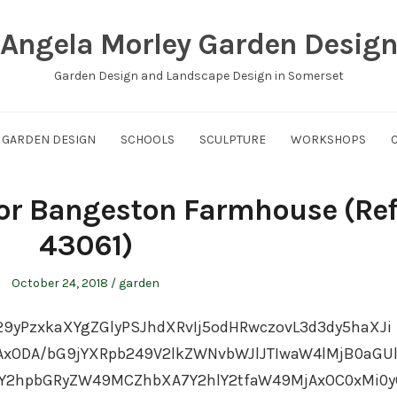
Angela Morley Garden Desig
Garden Design and Landscape Design in Somerset
GARDEN DESIGN
SCHOOLS
SCULPTURE
WORKSHOPS
for Bangeston Farmhouse (Ref
43061)
Posted
Posted
October 24, 2018
garden
on
in
29yPzxkaXYgZGlyPSJhdXRvIj5odHRwczovL3d3dy5haXJi
ODA/bG9jYXRpb249V2lkZWNvbWJlJTIwaW4lMjB0aGU
Y2hpbGRyZW49MCZhbXA7Y2hlY2tfaW49MjAxOC0xMi0