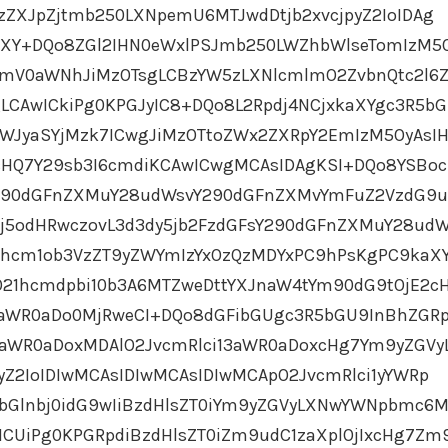
1zZXJpZjtmb250LXNpemU6MTJwdDtjb2xvcjpyZ2IoIDAg
aXY+DQo8ZGl2IHN0eWxlPSJmb250LWZhbWlseTomIzM5
dmV0aWNhJiMzOTsgLCBzYW5zLXNlcmlmO2ZvbnQtc2l6Z
LCAwICkiPg0KPGJyIC8+DQo8L2Rpdj4NCjxkaXYgc3R5b
aWJyaSYjMzk7ICwgJiMzOTtoZWx2ZXRpY2EmIzM5OyAsI
cHQ7Y29sb3I6cmdiKCAwICwgMCAsIDAgKSI+DQo8YSB
Y290dGFnZXMuY28udWsvY290dGFnZXMvYmFuZ2VzdG9
Ij5odHRwczovL3d3dy5jb2FzdGFsY290dGFnZXMuY28ud
hcm1ob3VzZT9yZWYmIzYxOzQzMDYxPC9hPsKgPC9kaX
O21hcmdpbi10b3A6MTZweDttYXJnaW4tYm90dG9tOjE2c
3aWR0aDo0MjRweCI+DQo8dGFibGUgc3R5bGU9InBhZGR
aWR0aDoxMDAlO2JvcmRlci13aWR0aDoxcHg7Ym9yZGVy
pyZ2IoIDIwMCAsIDIwMCAsIDIwMCApO2JvcmRlci1yYWRp
bGlnbj0idG9wIiBzdHlsZT0iYm9yZGVyLXNwYWNpbmc6
CUiPg0KPGRpdiBzdHlsZT0iZm9udC1zaXplOjIxcHg7Zm