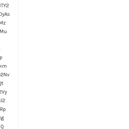
MTY2
OyAs
iMz
XMu
j
p
mkm
O2Nv
Qt
2Vy
l2
GRp
Ig
BQ