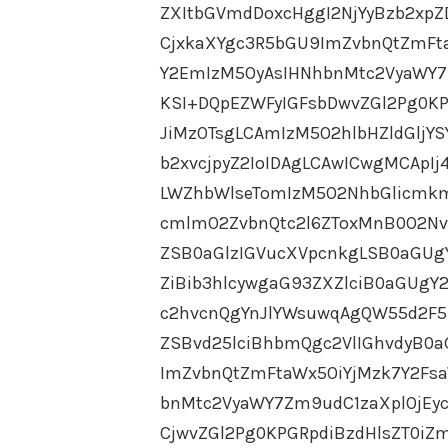
ZXItbGVmdDoxcHggI2NjYyBzb2xpZ
CjxkaXYgc3R5bGU9ImZvbnQtZmFt
Y2EmIzM5OyAsIHNhbnMtc2VyaWY7
KSI+DQpEZWFyIGFsbDwvZGl2Pg0KP
JiMzOTsgLCAmIzM5O2hlbHZldGljY
b2xvcjpyZ2IoIDAgLCAwICwgMCApI
LWZhbWlseTomIzM5O2NhbGlicmkm
cmlmO2ZvbnQtc2l6ZToxMnB0O2Nv
ZSB0aGlzIGVucXVpcnkgLSB0aGU
ZiBib3hlcywgaG93ZXZlciB0aGUg
c2hvcnQgYnJlYWsuwqAgQW55d2F5
ZSBvd25lciBhbmQgc2VlIGhvdyB0a
ImZvbnQtZmFtaWx5OiYjMzk7Y2Fs
bnMtc2VyaWY7Zm9udC1zaXplOjEy
CjwvZGl2Pg0KPGRpdiBzdHlsZT0iZ