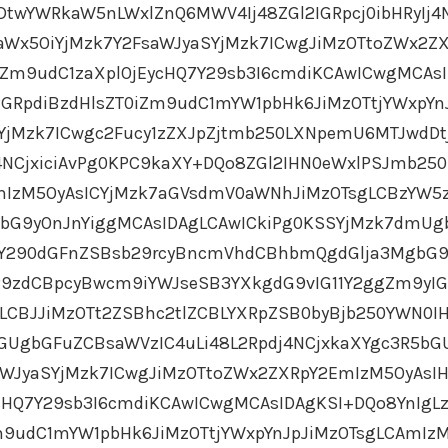
DtwYWRkaW5nLWxlZnQ6MWV4Ij48ZGl2IGRpcj0ibHRyIj4
aWx5OiYjMzk7Y2FsaWJyaSYjMzk7ICwgJiMzOTtoZWx2Z
Zm9udC1zaXplOjEycHQ7Y29sb3I6cmdiKCAwICwgMCAs
GRpdiBzdHlsZT0iZm9udC1mYW1pbHk6JiMzOTtjYWxpYn
SYjMzk7ICwgc2Fucy1zZXJpZjtmb250LXNpemU6MTJwdDt
j4NCjxiciAvPg0KPC9kaXY+DQo8ZGl2IHN0eWxlPSJmb250
IzM5OyAsICYjMzk7aGVsdmV0aWNhJiMzOTsgLCBzYW5z
bG9yOnJnYiggMCAsIDAgLCAwICkiPg0KSSYjMzk7dmU
gY290dGFnZSBsb29rcyBncmVhdCBhbmQgdGlja3MgbG9
Y29zdCBpcyBwcm9iYWJseSB3YXkgdG9vIG11Y2ggZm9yI
LCBJJiMzOTt2ZSBhc2tlZCBLYXRpZSB0byBjb250YWN0I
GUgbGFuZCBsaWVzIC4uLi48L2Rpdj4NCjxkaXYgc3R5bG
aWJyaSYjMzk7ICwgJiMzOTtoZWx2ZXRpY2EmIzM5OyAsI
cHQ7Y29sb3I6cmdiKCAwICwgMCAsIDAgKSI+DQo8YnIgL
m9udC1mYW1pbHk6JiMzOTtjYWxpYnJpJiMzOTsgLCAmIz