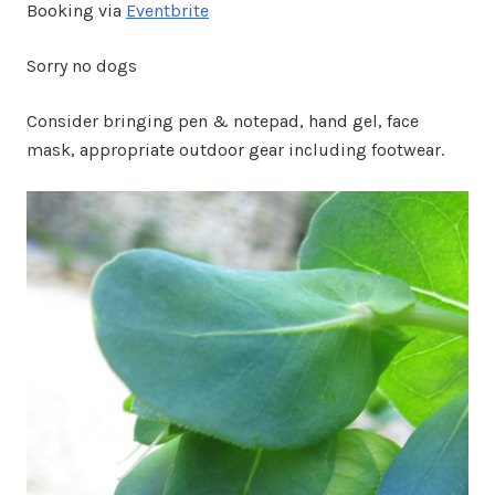
Booking via
Eventbrite
Sorry no dogs
Consider bringing pen & notepad, hand gel, face
mask, appropriate outdoor gear including footwear.