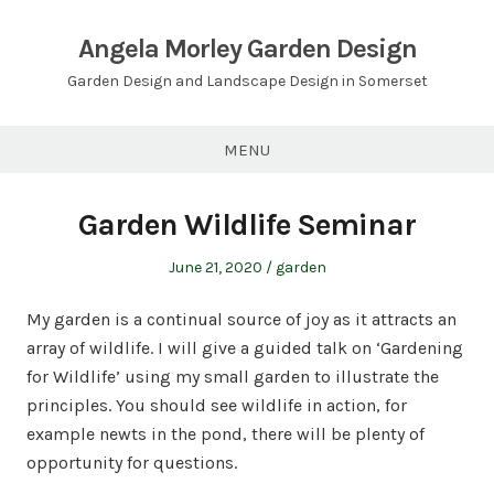
Skip
to
Angela Morley Garden Design
content
Garden Design and Landscape Design in Somerset
MENU
Garden Wildlife Seminar
Posted
Posted
June 21, 2020
garden
on
in
My garden is a continual source of joy as it attracts an
array of wildlife. I will give a guided talk on ‘Gardening
for Wildlife’ using my small garden to illustrate the
principles. You should see wildlife in action, for
example newts in the pond, there will be plenty of
opportunity for questions.