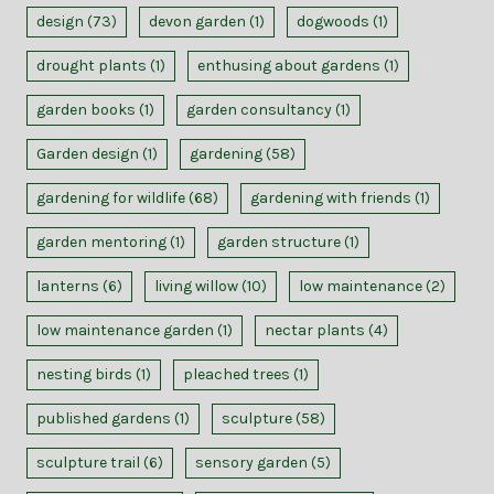
design
(73)
devon garden
(1)
dogwoods
(1)
drought plants
(1)
enthusing about gardens
(1)
garden books
(1)
garden consultancy
(1)
Garden design
(1)
gardening
(58)
gardening for wildlife
(68)
gardening with friends
(1)
garden mentoring
(1)
garden structure
(1)
lanterns
(6)
living willow
(10)
low maintenance
(2)
low maintenance garden
(1)
nectar plants
(4)
nesting birds
(1)
pleached trees
(1)
published gardens
(1)
sculpture
(58)
sculpture trail
(6)
sensory garden
(5)