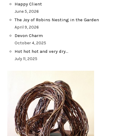
Happy Client
June 5, 2026
The Joy of Robins Nesting in the Garden
April 9, 2026
Devon Charm
October 4, 2025
Hot hot hot and very dry…
July 11, 2025