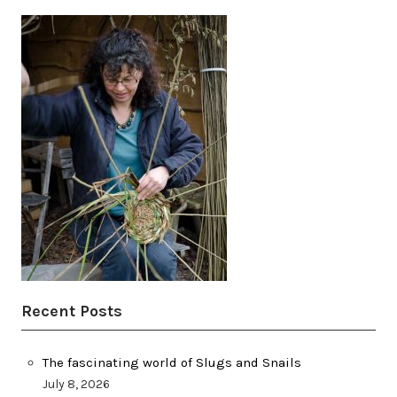
Recent Posts
The fascinating world of Slugs and Snails
July 8, 2026