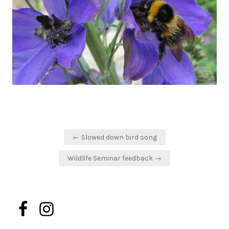
Post
← Slowed down bird song
navigation
Wildlife Seminar feedback →