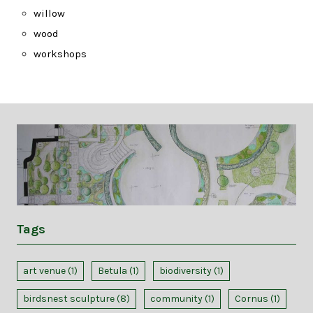
willow
wood
workshops
Tags
art venue
(1)
Betula
(1)
biodiversity
(1)
birdsnest sculpture
(8)
community
(1)
Cornus
(1)