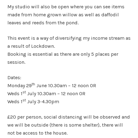
My studio will also be open where you can see items
made from home grown willow as well as daffodil
leaves and reeds from the pond.
This event is a way of diversifying my income stream as
a result of Lockdown.
Booking is essential as there are only 5 places per
session.
Dates:
th
Monday 29
June 10.30am – 12 noon OR
st
Weds 1
July 10.30am – 12 noon OR
st
Weds 1
July 3-4.30pm
£20 per person, social distancing will be observed and
we will be outside (there is some shelter), there will
not be access to the house.