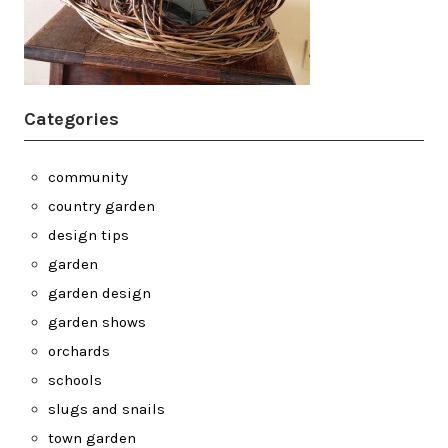
Categories
community
country garden
design tips
garden
garden design
garden shows
orchards
schools
slugs and snails
town garden