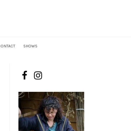
n
CONTACT
SHOWS