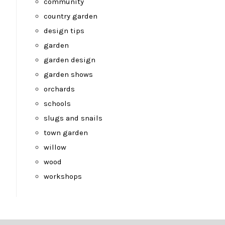
community
country garden
design tips
garden
garden design
garden shows
orchards
schools
slugs and snails
town garden
willow
wood
workshops