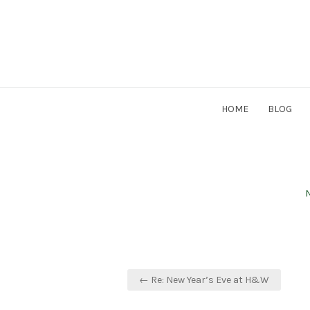
Skip
to
content
HOME
BLOG
P
N
Post
← Re: New Year’s Eve at H&W
navigation