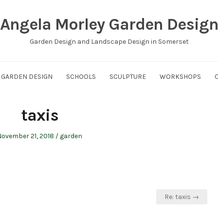
Angela Morley Garden Desig
Garden Design and Landscape Design in Somerset
GARDEN DESIGN
SCHOOLS
SCULPTURE
WORKSHOPS
taxis
osted
Posted
ovember 21, 2018
garden
on
in
Re: taxis →