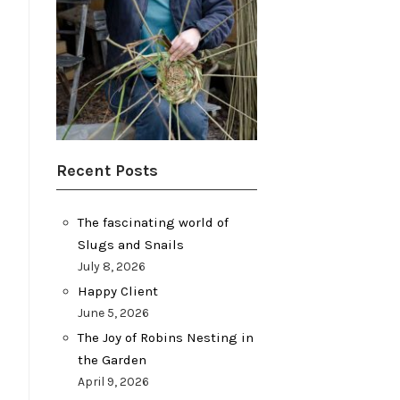
Recent Posts
The fascinating world of
Slugs and Snails
July 8, 2026
Happy Client
June 5, 2026
The Joy of Robins Nesting in
the Garden
April 9, 2026