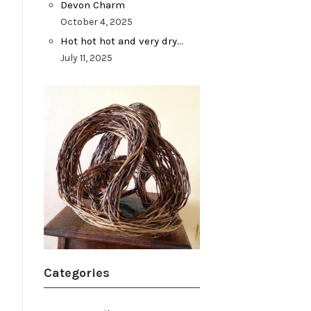
Devon Charm
October 4, 2025
Hot hot hot and very dry…
July 11, 2025
Categories