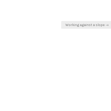
Working against a slope →