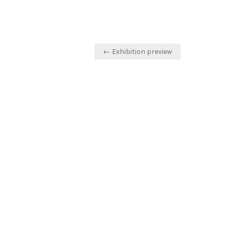
Post
← Exhibition preview
navigation