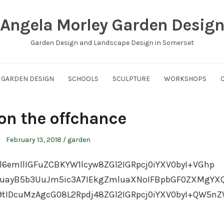
Angela Morley Garden Desig
Garden Design and Landscape Design in Somerset
GARDEN DESIGN
SCHOOLS
SCULPTURE
WORKSHOPS
 on the offchance
Posted
Posted
February 13, 2018
garden
on
in
l6emllIGFuZCBKYW1lcyw8ZGl2IGRpcj0iYXV0byI+VGhp
uayB5b3UuJm5ic3A7IEkgZmluaXNoIFBpbGF0ZXMgYX
IDcuMzAgcG08L2Rpdj48ZGl2IGRpcj0iYXV0byI+QW5n