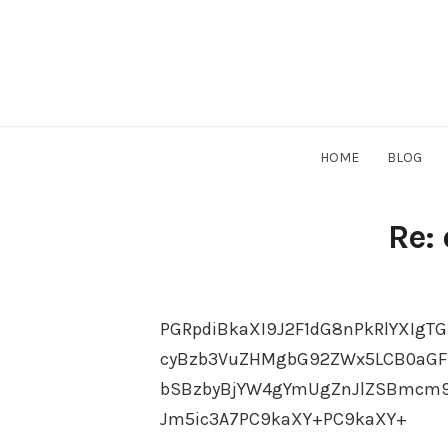
Skip
to
content
HOME
BLOG
Re:
PGRpdiBkaXI9J2F1dG8nPkRlYXIgTG
cyBzb3VuZHMgbG92ZWx5LCB0aGF
bSBzbyBjYW4gYmUgZnJlZSBmcm9t
Jm5ic3A7PC9kaXY+PC9kaXY+