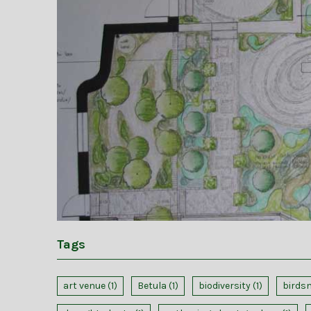
Tags
art venue
(1)
Betula
(1)
biodiversity
(1)
birds