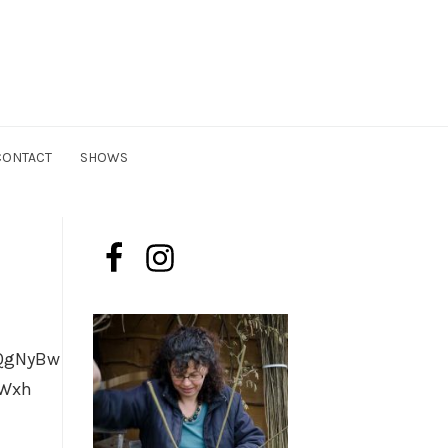
n
CONTACT
SHOWS
QgNyBw
ZWxh