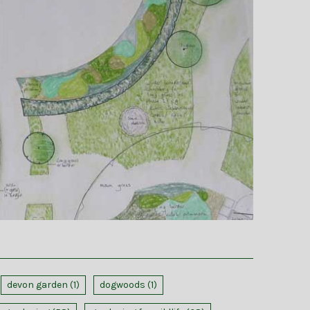
devon garden
(1)
dogwoods
(1)