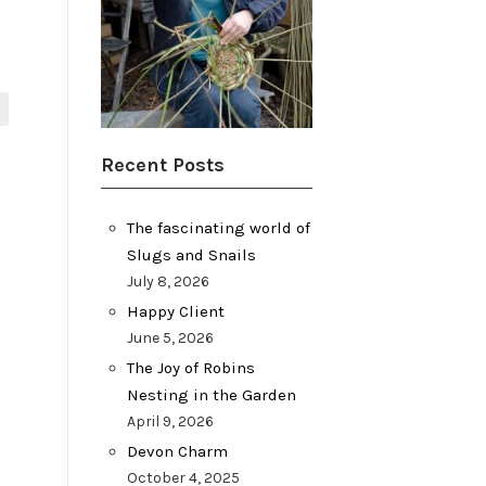
Recent Posts
The fascinating world of
Slugs and Snails
July 8, 2026
Happy Client
June 5, 2026
The Joy of Robins
Nesting in the Garden
April 9, 2026
Devon Charm
October 4, 2025