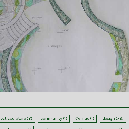
nest sculpture
(8)
community
(1)
Cornus
(1)
design
(73)