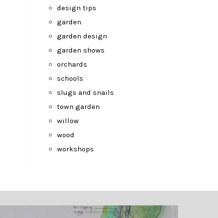
design tips
garden
garden design
garden shows
orchards
schools
slugs and snails
town garden
willow
wood
workshops