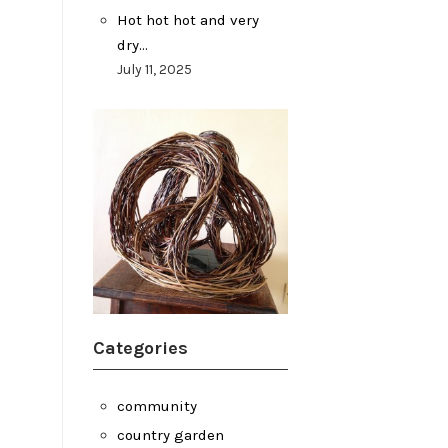
Hot hot hot and very
dry…
July 11, 2025
Categories
community
country garden